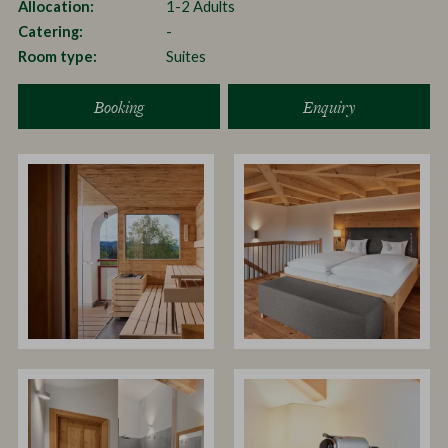
Allocation
1-2 Adults
Catering
-
Room type
Suites
Booking
Enquiry