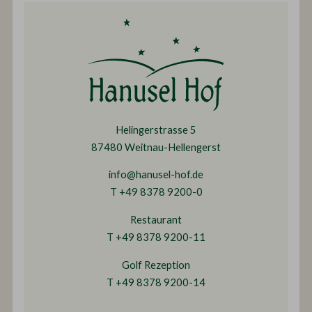
Helingerstrasse 5
87480 Weitnau-Hellengerst
info@hanusel-hof.de
T +49 8378 9200-0
Restaurant
T +49 8378 9200-11
Golf Rezeption
T +49 8378 9200-14