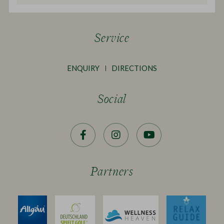
Service
ENQUIRY
DIRECTIONS
Social
Facebook
Instagram
YouTube
Partners