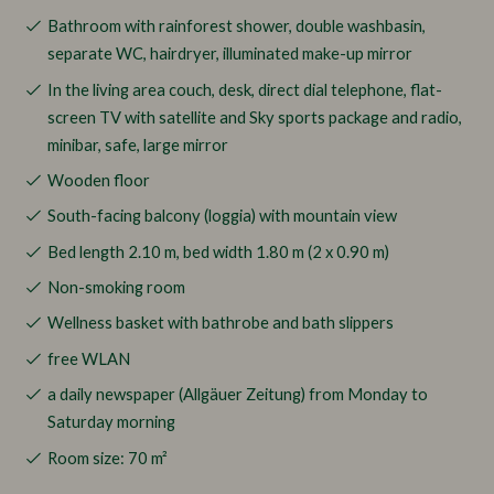
Bathroom with rainforest shower, double washbasin,
separate WC, hairdryer, illuminated make-up mirror
In the living area couch, desk, direct dial telephone, flat-
screen TV with satellite and Sky sports package and radio,
minibar, safe, large mirror
Wooden floor
South-facing balcony (loggia) with mountain view
Bed length 2.10 m, bed width 1.80 m (2 x 0.90 m)
Non-smoking room
Wellness basket with bathrobe and bath slippers
free WLAN
a daily newspaper (Allgäuer Zeitung) from Monday to
Saturday morning
Room size: 70 m²