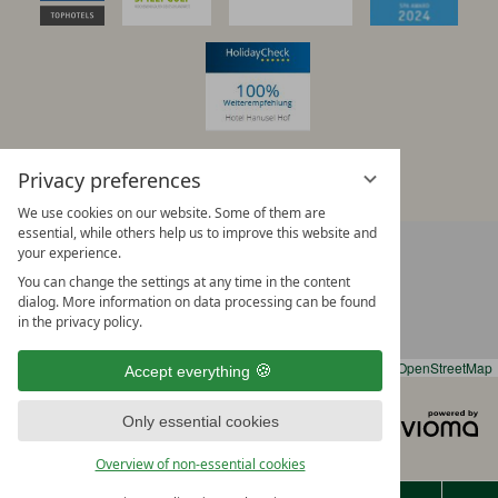
Privacy preferences
We use cookies on our website. Some of them are
essential, while others help us to improve this website and
+
DIRECTIONS WITH GOOGLE MAPS
your experience.
−
You can change the settings at any time in the content
dialog. More information on data processing can be found
in the privacy policy.
Leaflet
|
OpenStreetMap
Accept everything
Legal notice
Privacy notice
vi
Only essential cookies
Data protection settings
Sitemap
G
Terms & conditions
Overview of non-essential cookies