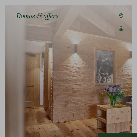
Rooms & offers