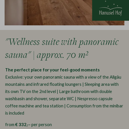
"Wellness suite with panoramic
sauna" | approx. 70 m²
The perfect place for your feel-good moments
Exclusive: your own panoramic sauna with a view of the Allgäu
mountains and infrared floating loungers | Sleeping area with
its own TV on the 2nd level | Large bathroom with double
washbasin and shower, separate WC | Nespresso capsule
coffee machine and tea station | Consumption from the minibar
is included
from
€ 332,--
per person