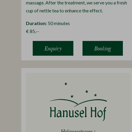
massage. After the treatment, we serve you a fresh
cup of nettle tea to enhance the effect.
Duration:
50 minutes
€ 85,--
Enquiry
Booking
Helingerstrasse 5