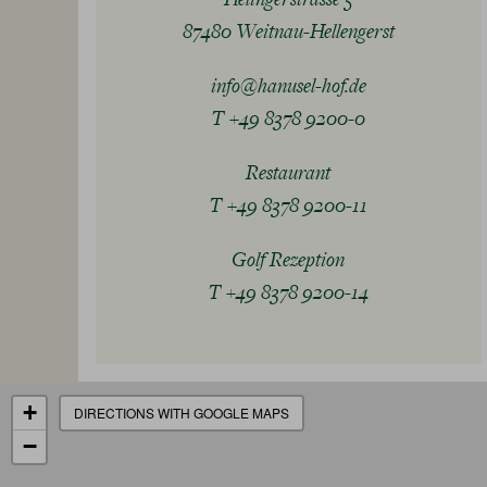
87480 Weitnau-Hellengerst
info@hanusel-hof.de
T +49 8378 9200-0
Restaurant
T +49 8378 9200-11
Golf Rezeption
T +49 8378 9200-14
+
DIRECTIONS WITH GOOGLE MAPS
−