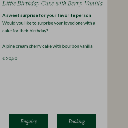
Little Birthday Cake with Berry-Vanilla
A sweet surprise for your favorite person
Would you like to surprise your loved one with a
cake for their birthday?
Alpine cream cherry cake with bourbon vanilla
€ 20,50
Enquiry
Booking