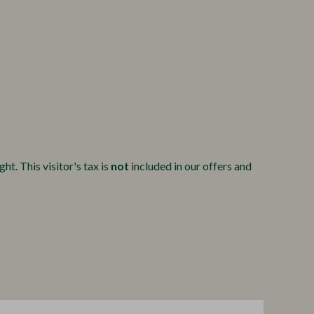
ht. This visitor's tax is
not
included in our offers and