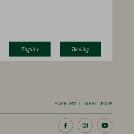
Enquiry
Booking
ENQUIRY
DIRECTIONS
Facebook
Instagram
YouTube