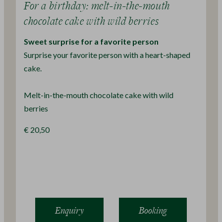
For a birthday: melt-in-the-mouth
chocolate cake with wild berries
Sweet surprise for a favorite person
Surprise your favorite person with a heart-shaped
cake.
Melt-in-the-mouth chocolate cake with wild
berries
€ 20,50
Enquiry
Booking