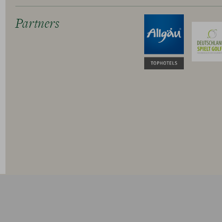
Partners