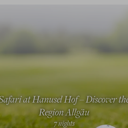
Safari at Hanusel Hof – Discover th
Region Allgäu
7 nights