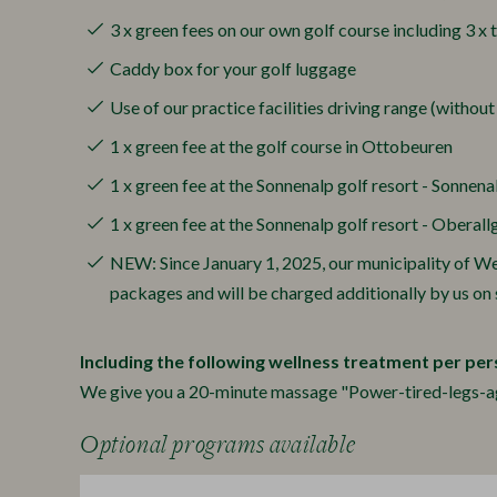
3 x green fees on our own golf course including 3 x 
Caddy box for your golf luggage
Use of our practice facilities driving range (without
1 x green fee at the golf course in Ottobeuren
1 x green fee at the Sonnenalp golf resort - Sonnena
1 x green fee at the Sonnenalp golf resort - Oberall
NEW: Since January 1, 2025, our municipality of Weit
packages and will be charged additionally by us on s
Including the following wellness treatment per per
We give you a 20-minute massage "Power-tired-legs-agai
Optional programs available