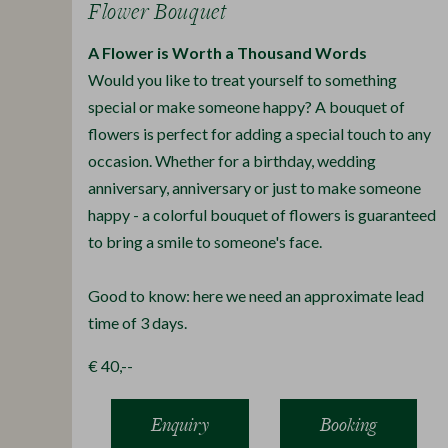
Flower Bouquet
A Flower is Worth a Thousand Words
Would you like to treat yourself to something
special or make someone happy? A bouquet of
flowers is perfect for adding a special touch to any
occasion. Whether for a birthday, wedding
anniversary, anniversary or just to make someone
happy - a colorful bouquet of flowers is guaranteed
to bring a smile to someone's face.
Good to know: here we need an approximate lead
time of 3 days.
€ 40,--
Enquiry
Booking