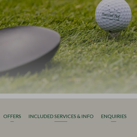
OFFERS
INCLUDED SERVICES & INFO
ENQUIRIES