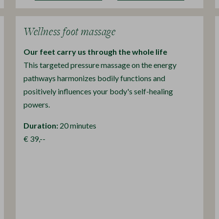
Wellness foot massage
Our feet carry us through the whole life
This targeted pressure massage on the energy
pathways harmonizes bodily functions and
positively influences your body's self-healing
powers.
Duration:
20 minutes
€ 39,--