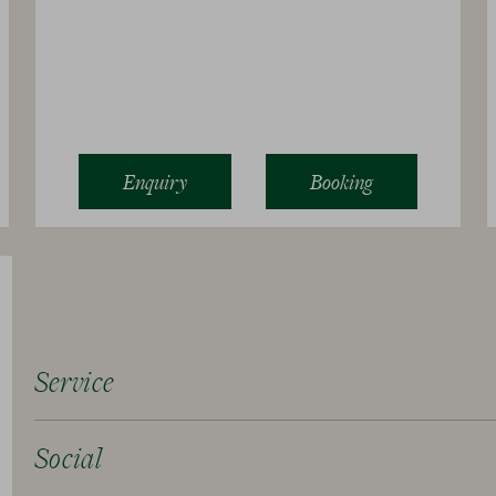
Enquiry
Booking
Service
Social