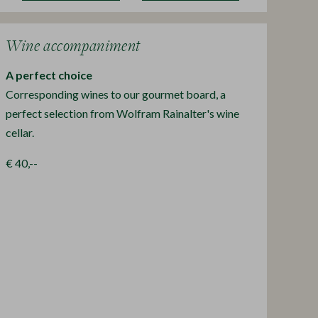
Wine accompaniment
A perfect choice
Corresponding wines to our gourmet board, a
perfect selection from Wolfram Rainalter's wine
cellar.
€ 40,--