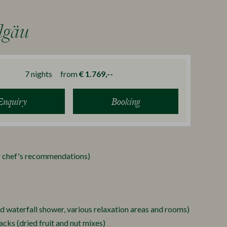
lgäu
7
nights
from
€ 1.769,--
Enquiry
Booking
ur chef's recommendations)
nd waterfall shower, various relaxation areas and rooms)
cks (dried fruit and nut mixes)