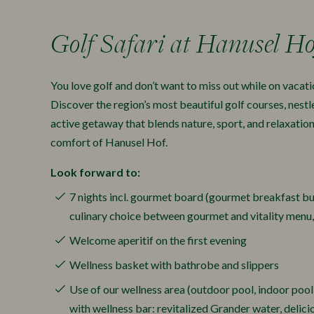
Golf Safari at Hanusel Ho
You love golf and don’t want to miss out while on vacati
Discover the region’s most beautiful golf courses, nestl
active getaway that blends nature, sport, and relaxatio
comfort of Hanusel Hof.
Look forward to:
7 nights incl. gourmet board (gourmet breakfast bu
culinary choice between gourmet and vitality menu
Welcome aperitif on the first evening
Wellness basket with bathrobe and slippers
Use of our wellness area (outdoor pool, indoor pool,
with wellness bar: revitalized Grander water, delic