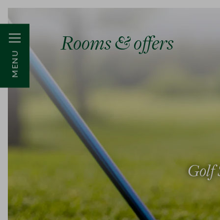
Rooms & offers
MENU
Golf 