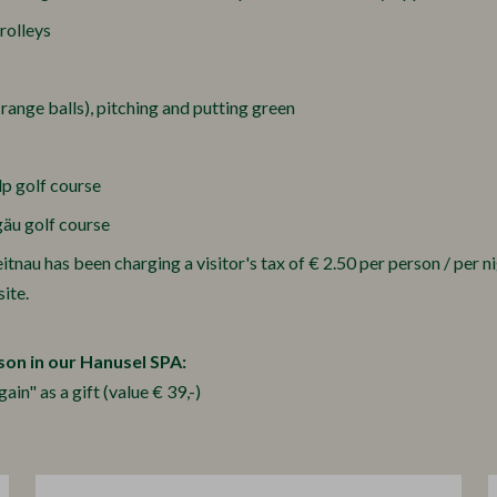
trolleys
 range balls), pitching and putting green
lp golf course
gäu golf course
nau has been charging a visitor's tax of € 2.50 per person / per nig
ite.
son in our Hanusel SPA:
n" as a gift (value € 39,-)