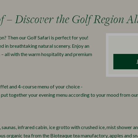
f – Discover the Golf Region Al
on? Then our Golf Safari is perfect for you!
ed in breathtaking natural scenery. Enjoy an
n – all with the warm hospitality and premium
ffet and 4-course menu of your choice -
, put together your evening menu according to your mood from o
 saunas, infrared cabin, ice grotto with crushed ice, mist shower a
ious organic tea from the Bioteaque tea manufactory, apples and sna