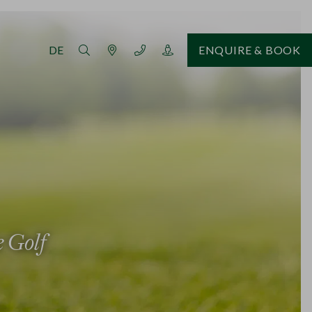
DE
ENQUIRE & BOOK
e Golf