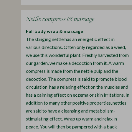
Nettle compress & massage
Full body wrap & massage
The stinging nettle has an energetic effect in
various directions. Often only regarded as a weed,
we use this wonderful plant. Freshly harvested from
our garden, we make a decoction from it. A warm
compress is made from the nettle pulp and the
decoction. The compress is said to promote blood
circulation, has a relaxing effect on the muscles and
has a calming effect on eczema or skin irritations. In
addition to many other positive properties, nettles
are said to have a cleansing and metabolism-
stimulating effect. Wrap up warm and relax in
peace. You will then be pampered with a back